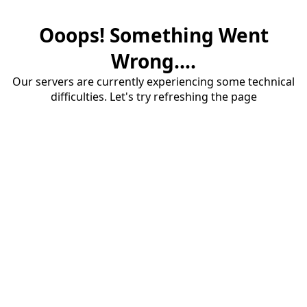
Ooops! Something Went
Wrong....
Our servers are currently experiencing some technical
difficulties. Let's try refreshing the page