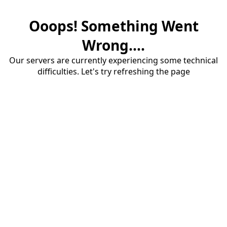
Ooops! Something Went
Wrong....
Our servers are currently experiencing some technical
difficulties. Let's try refreshing the page