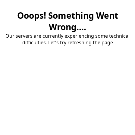
Ooops! Something Went
Wrong....
Our servers are currently experiencing some technical
difficulties. Let's try refreshing the page