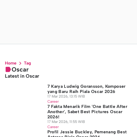
Home
Tag
Oscar
Latest in Oscar
7 Karya Ludwig Goransson, Komposer
yang Baru Raih Piala Oscar 2026
17 Mar 2026, 13:15 WIB
Career
7 Fakta Menarik Film 'One Battle After
Another', Sabet Best Pictures Oscar
2026!
17 Mar 2026, 11:55 WIB
Career
Profil Jessie Buckley, Pemenang Best