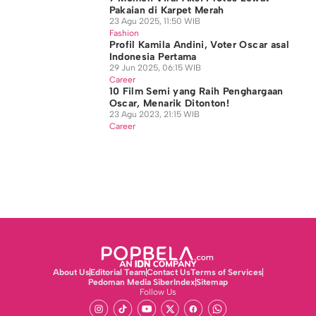
Pakaian di Karpet Merah
23 Agu 2025, 11:50 WIB
Fashion
Profil Kamila Andini, Voter Oscar asal
Indonesia Pertama
29 Jun 2025, 06:15 WIB
Career
10 Film Semi yang Raih Penghargaan
Oscar, Menarik Ditonton!
23 Agu 2023, 21:15 WIB
Career
About Us
Editorial Team
Contact Us
Terms of Services
Pedoman Media Siber
Index
Sitemap
Follow Us