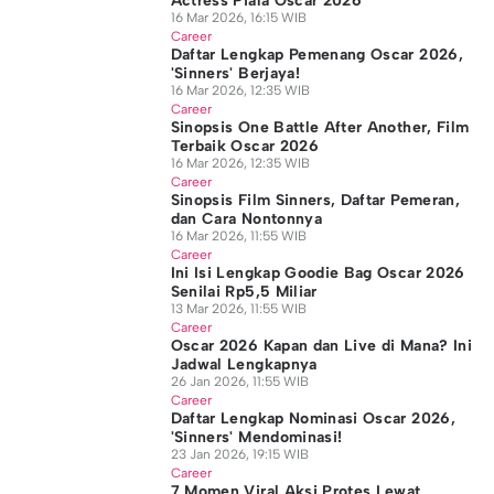
Actress Piala Oscar 2026
16 Mar 2026, 16:15 WIB
Career
Daftar Lengkap Pemenang Oscar 2026,
'Sinners' Berjaya!
16 Mar 2026, 12:35 WIB
Career
Sinopsis One Battle After Another, Film
Terbaik Oscar 2026
16 Mar 2026, 12:35 WIB
Career
Sinopsis Film Sinners, Daftar Pemeran,
dan Cara Nontonnya
16 Mar 2026, 11:55 WIB
Career
Ini Isi Lengkap Goodie Bag Oscar 2026
Senilai Rp5,5 Miliar
13 Mar 2026, 11:55 WIB
Career
Oscar 2026 Kapan dan Live di Mana? Ini
Jadwal Lengkapnya
26 Jan 2026, 11:55 WIB
Career
Daftar Lengkap Nominasi Oscar 2026,
'Sinners' Mendominasi!
23 Jan 2026, 19:15 WIB
Career
7 Momen Viral Aksi Protes Lewat