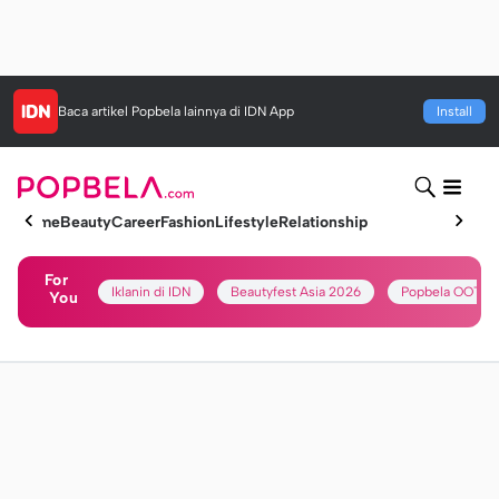
Baca artikel
Popbela
lainnya di IDN App
Install
Home
Beauty
Career
Fashion
Lifestyle
Relationship
For
Iklanin di IDN
Beautyfest Asia 2026
Popbela OOTD
You