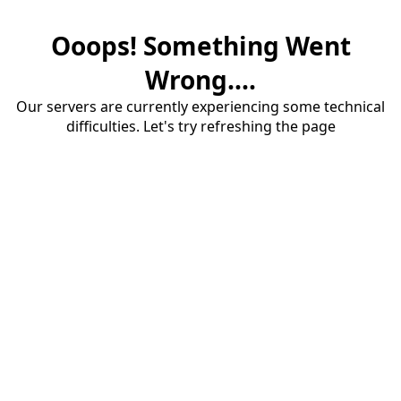
Ooops! Something Went
Wrong....
Our servers are currently experiencing some technical
difficulties. Let's try refreshing the page