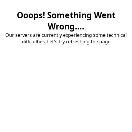
Ooops! Something Went
Wrong....
Our servers are currently experiencing some technical
difficulties. Let's try refreshing the page