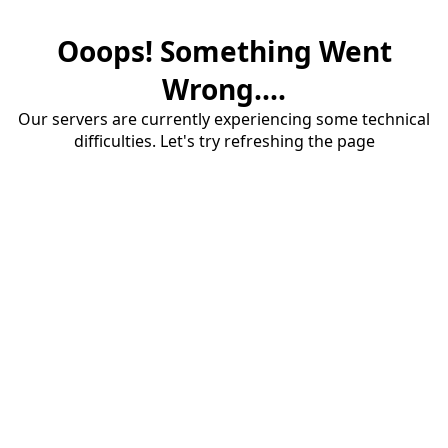
Ooops! Something Went
Wrong....
Our servers are currently experiencing some technical
difficulties. Let's try refreshing the page