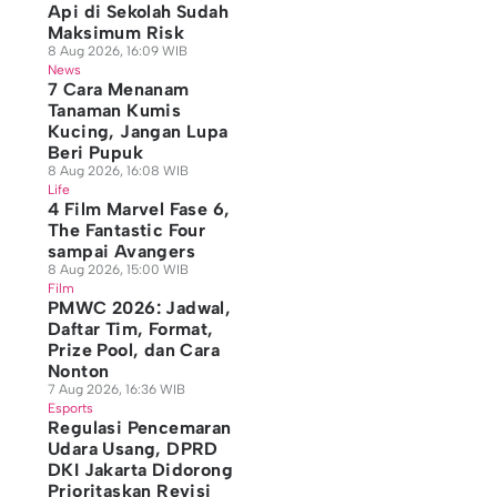
Api di Sekolah Sudah
Maksimum Risk
8 Aug 2026, 16:09 WIB
News
7 Cara Menanam
Tanaman Kumis
Kucing, Jangan Lupa
Beri Pupuk
8 Aug 2026, 16:08 WIB
Life
4 Film Marvel Fase 6,
The Fantastic Four
sampai Avangers
8 Aug 2026, 15:00 WIB
Film
PMWC 2026: Jadwal,
Daftar Tim, Format,
Prize Pool, dan Cara
Nonton
7 Aug 2026, 16:36 WIB
Esports
Regulasi Pencemaran
Udara Usang, DPRD
DKI Jakarta Didorong
Prioritaskan Revisi