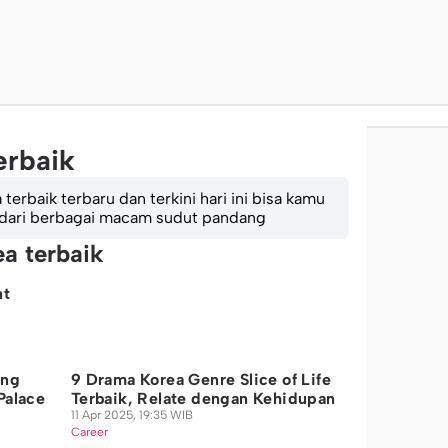
erbaik
erbaik terbaru dan terkini hari ini bisa kamu
 dari berbagai macam sudut pandang
ea terbaik
nt
ing
9 Drama Korea Genre Slice of Life
Palace
Terbaik, Relate dengan Kehidupan
11 Apr 2025, 19:35 WIB
Career