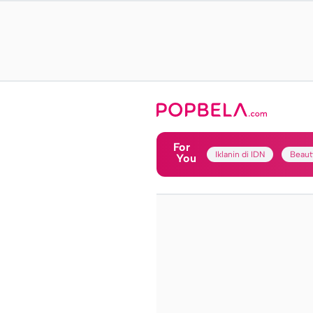
For
Iklanin di IDN
Beaut
You