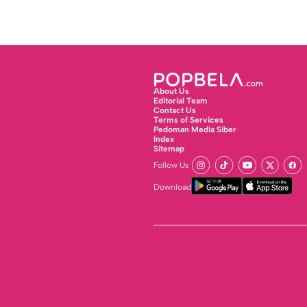
About Us
Editorial Team
Contact Us
Terms of Services
Pedoman Media Siber
Index
Sitemap
Follow Us
Download