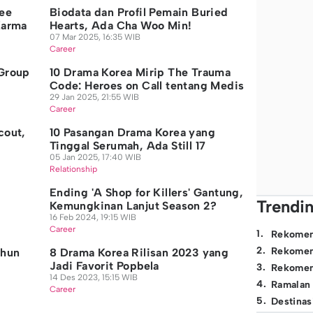
ee
Biodata dan Profil Pemain Buried
Karma
Hearts, Ada Cha Woo Min!
07 Mar 2025, 16:35 WIB
Career
 Group
10 Drama Korea Mirip The Trauma
n
Code: Heroes on Call tentang Medis
29 Jan 2025, 21:55 WIB
Career
cout,
10 Pasangan Drama Korea yang
Tinggal Serumah, Ada Still 17
05 Jan 2025, 17:40 WIB
Relationship
Ending 'A Shop for Killers' Gantung,
Trendi
Kemungkinan Lanjut Season 2?
16 Feb 2024, 19:15 WIB
Career
1
.
Rekomen
2
.
Rekomen
ahun
8 Drama Korea Rilisan 2023 yang
Jadi Favorit Popbela
3
.
Rekomen
14 Des 2023, 15:15 WIB
4
.
Ramalan
Career
5
.
Destinas