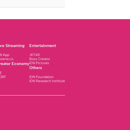
ive Streaming
Entertainment
N App
JKT48
weria.co
Boss Creator
IDN Pictures
reator Economy
Others
E
ORF
IDN Foundation
IDN Research Institute