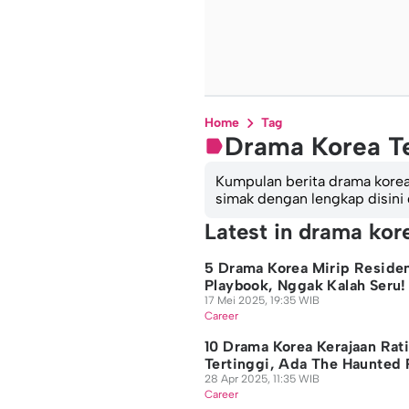
Home
Tag
Drama Korea T
Kumpulan berita drama korea t
simak dengan lengkap disini
Latest in drama kor
5 Drama Korea Mirip Reside
Playbook, Nggak Kalah Seru!
17 Mei 2025, 19:35 WIB
Career
10 Drama Korea Kerajaan Rat
Tertinggi, Ada The Haunted 
28 Apr 2025, 11:35 WIB
Career