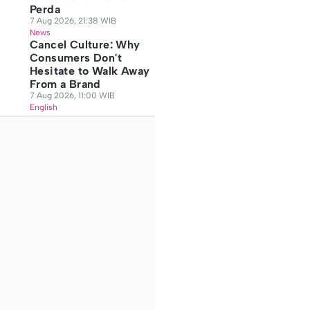
Perda
7 Aug 2026, 21:38 WIB
News
Cancel Culture: Why
Consumers Don't
Hesitate to Walk Away
From a Brand
7 Aug 2026, 11:00 WIB
English