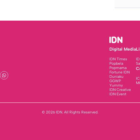
Digital Media
L
IDN Times
ID
Popbela
Sa
Popmama
C
Fortune IDN
Duniaku
IC
GGWP
M
Yummy
IDN Creative
IDN Event
© 2026 IDN. All Rights Reserved.