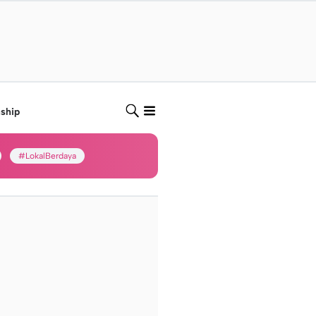
nship
#LokalBerdaya