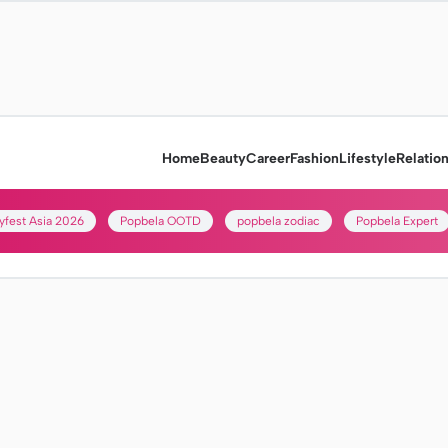
Home
Beauty
Career
Fashion
Lifestyle
Relatio
yfest Asia 2026
Popbela OOTD
popbela zodiac
Popbela Expert