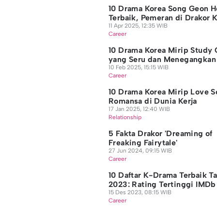
10 Drama Korea Song Geon H
Terbaik, Pemeran di Drakor 
11 Apr 2025, 12:35 WIB
Career
10 Drama Korea Mirip Study
yang Seru dan Menegangka
10 Feb 2025, 15:15 WIB
Career
10 Drama Korea Mirip Love S
Romansa di Dunia Kerja
17 Jan 2025, 12:40 WIB
Relationship
5 Fakta Drakor 'Dreaming of
Freaking Fairytale'
27 Jun 2024, 09:15 WIB
Career
10 Daftar K-Drama Terbaik T
2023: Rating Tertinggi IMDb
15 Des 2023, 08:15 WIB
Career