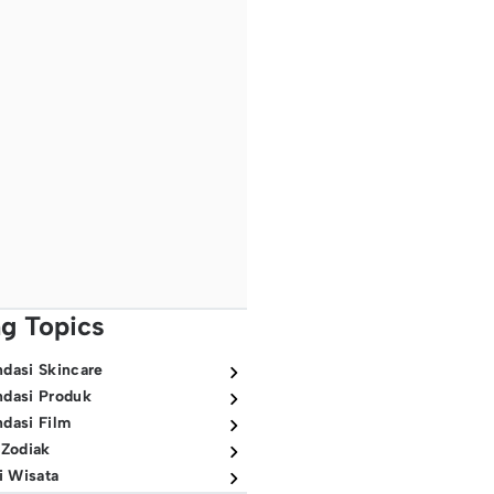
ng Topics
dasi Skincare
dasi Produk
dasi Film
 Zodiak
i Wisata