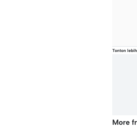
Tonton lebih
More f