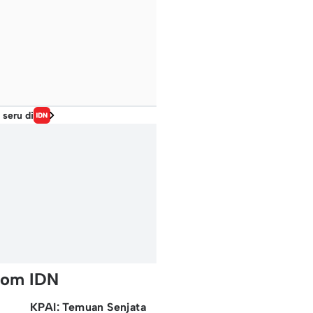
 seru di
rom IDN
KPAI: Temuan Senjata