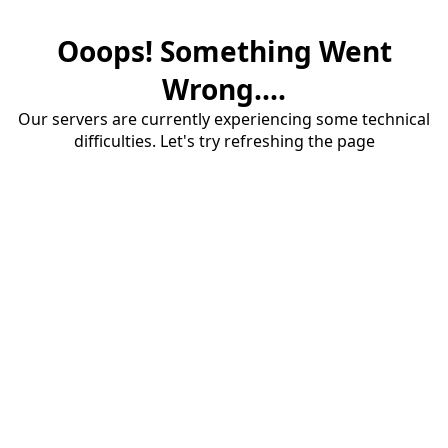
Ooops! Something Went
Wrong....
Our servers are currently experiencing some technical
difficulties. Let's try refreshing the page