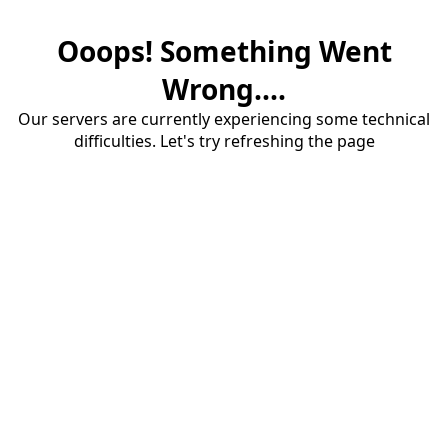
Ooops! Something Went
Wrong....
Our servers are currently experiencing some technical
difficulties. Let's try refreshing the page