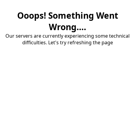
Ooops! Something Went
Wrong....
Our servers are currently experiencing some technical
difficulties. Let's try refreshing the page