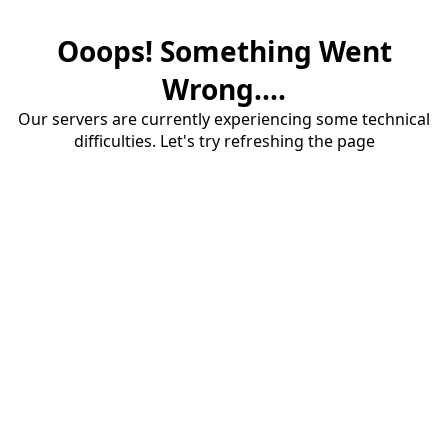
Ooops! Something Went
Wrong....
Our servers are currently experiencing some technical
difficulties. Let's try refreshing the page