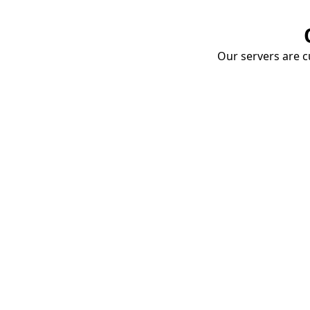
Our servers are cu