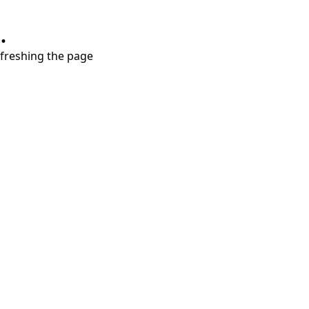
.
refreshing the page