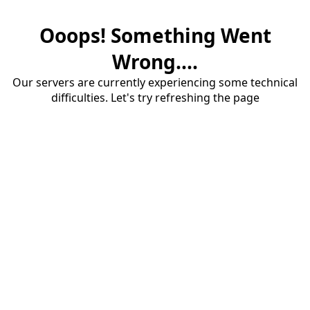
Ooops! Something Went
Wrong....
Our servers are currently experiencing some technical
difficulties. Let's try refreshing the page