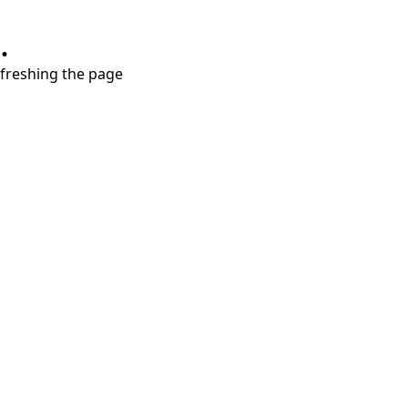
.
refreshing the page