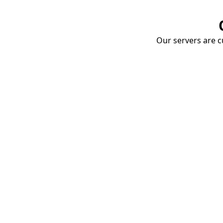
Our servers are cu