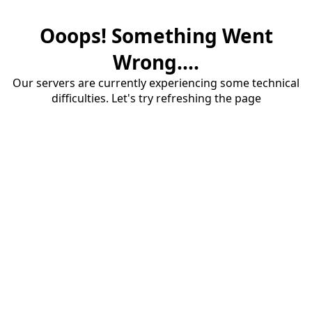
Ooops! Something Went
Wrong....
Our servers are currently experiencing some technical
difficulties. Let's try refreshing the page