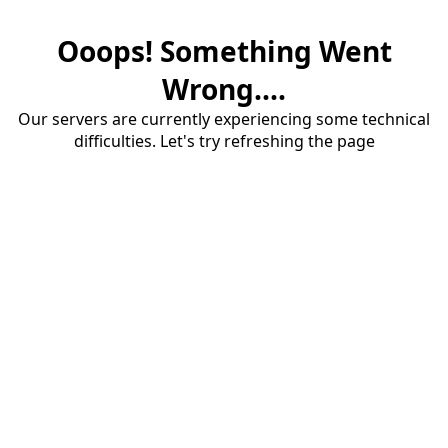
Ooops! Something Went
Wrong....
Our servers are currently experiencing some technical
difficulties. Let's try refreshing the page