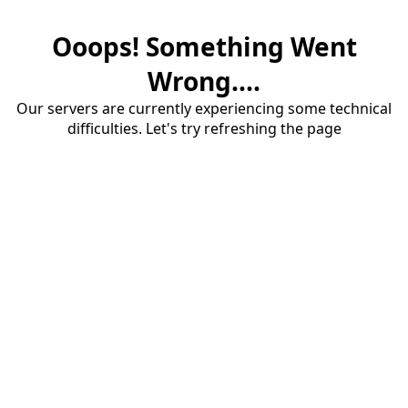
Ooops! Something Went
Wrong....
Our servers are currently experiencing some technical
difficulties. Let's try refreshing the page