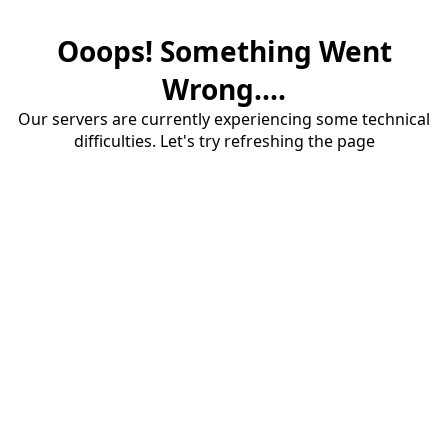
Ooops! Something Went
Wrong....
Our servers are currently experiencing some technical
difficulties. Let's try refreshing the page