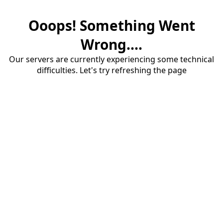
Ooops! Something Went
Wrong....
Our servers are currently experiencing some technical
difficulties. Let's try refreshing the page