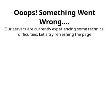
Ooops! Something Went
Wrong....
Our servers are currently experiencing some technical
difficulties. Let's try refreshing the page