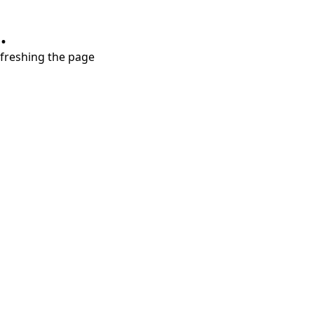
.
refreshing the page