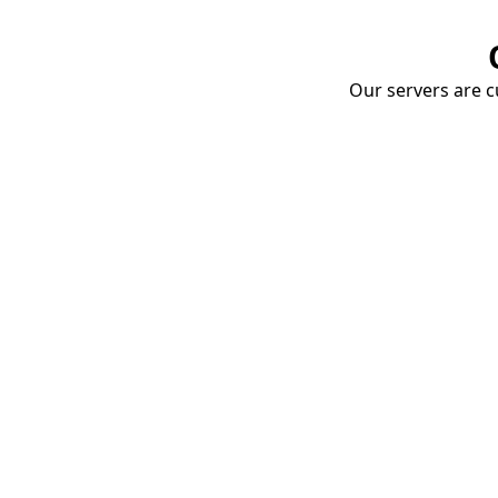
Our servers are cu