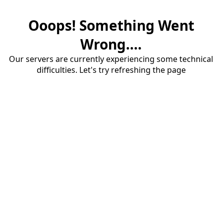
Ooops! Something Went
Wrong....
Our servers are currently experiencing some technical
difficulties. Let's try refreshing the page