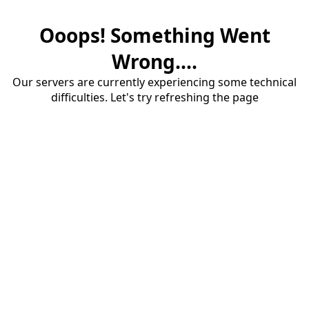
Ooops! Something Went
Wrong....
Our servers are currently experiencing some technical
difficulties. Let's try refreshing the page