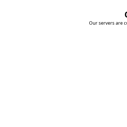
Our servers are cu