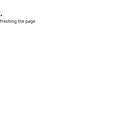
.
refreshing the page