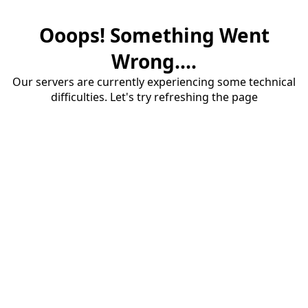
Ooops! Something Went
Wrong....
Our servers are currently experiencing some technical
difficulties. Let's try refreshing the page