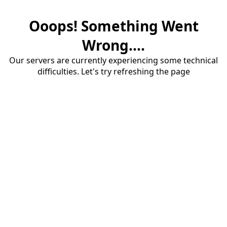
Ooops! Something Went
Wrong....
Our servers are currently experiencing some technical
difficulties. Let's try refreshing the page