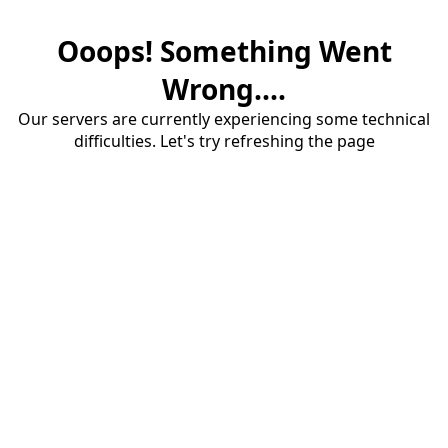
Ooops! Something Went
Wrong....
Our servers are currently experiencing some technical
difficulties. Let's try refreshing the page