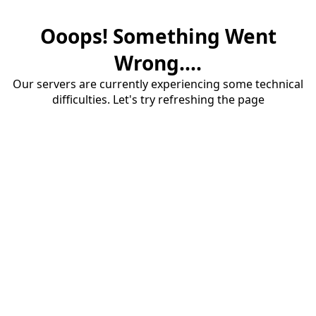
Ooops! Something Went
Wrong....
Our servers are currently experiencing some technical
difficulties. Let's try refreshing the page