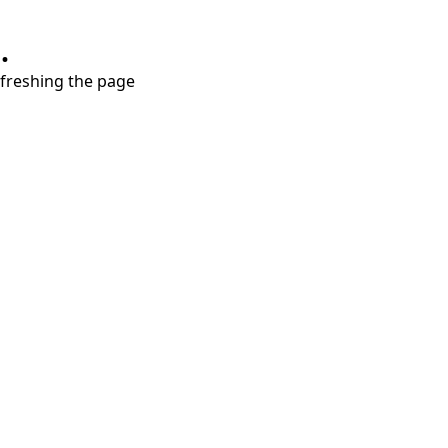
.
refreshing the page