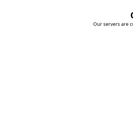
Our servers are cu