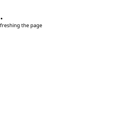
.
refreshing the page