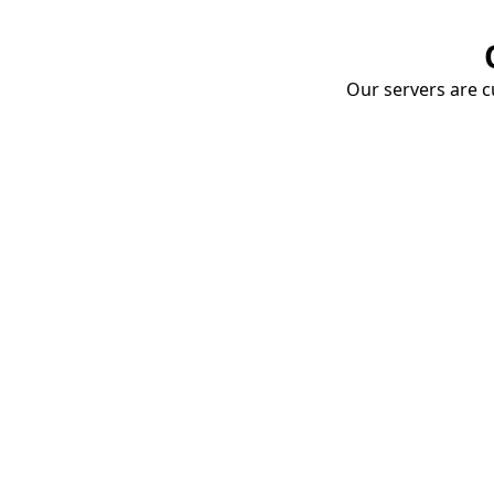
Our servers are cu