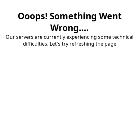
Ooops! Something Went
Wrong....
Our servers are currently experiencing some technical
difficulties. Let's try refreshing the page