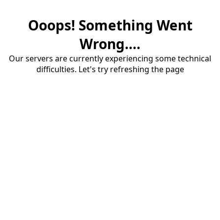
Ooops! Something Went
Wrong....
Our servers are currently experiencing some technical
difficulties. Let's try refreshing the page