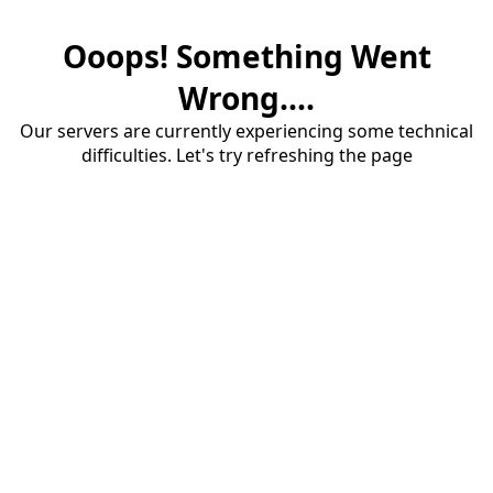
Ooops! Something Went
Wrong....
Our servers are currently experiencing some technical
difficulties. Let's try refreshing the page