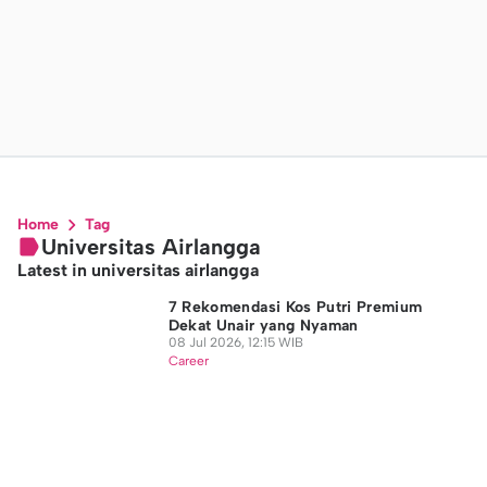
Home
Tag
Universitas Airlangga
Latest in universitas airlangga
7 Rekomendasi Kos Putri Premium
Dekat Unair yang Nyaman
08 Jul 2026, 12:15 WIB
Career