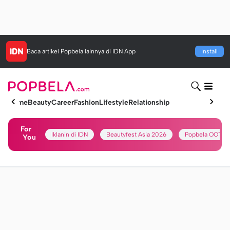
Baca artikel
Popbela
lainnya di IDN App
Install
Home
Beauty
Career
Fashion
Lifestyle
Relationship
For
Iklanin di IDN
Beautyfest Asia 2026
Popbela OOTD
You