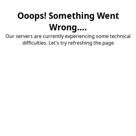
Ooops! Something Went
Wrong....
Our servers are currently experiencing some technical
difficulties. Let's try refreshing the page