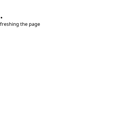
.
refreshing the page