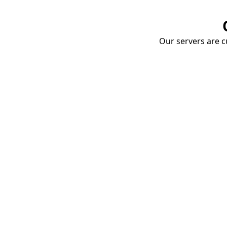
Our servers are cu