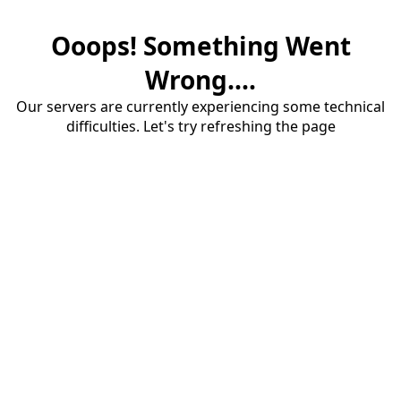
Ooops! Something Went
Wrong....
Our servers are currently experiencing some technical
difficulties. Let's try refreshing the page