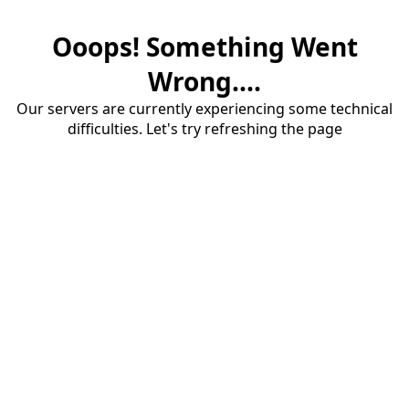
Ooops! Something Went
Wrong....
Our servers are currently experiencing some technical
difficulties. Let's try refreshing the page