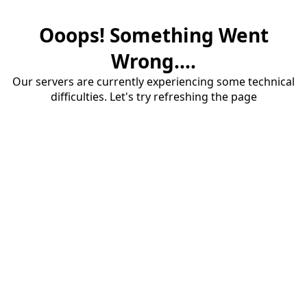
Ooops! Something Went
Wrong....
Our servers are currently experiencing some technical
difficulties. Let's try refreshing the page