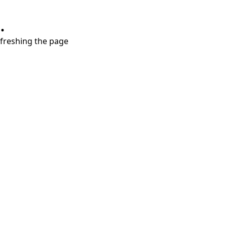
.
refreshing the page