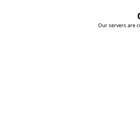
Our servers are cu