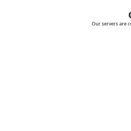
Our servers are cu