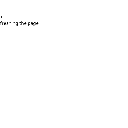
.
refreshing the page