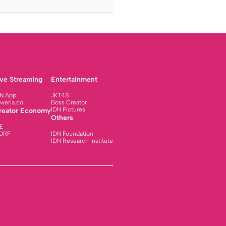
ive Streaming
Entertainment
N App
JKT48
weria.co
Boss Creator
IDN Pictures
reator Economy
Others
E
ORF
IDN Foundation
IDN Research Institute