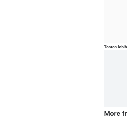
Tonton lebih
More f