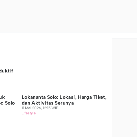
duktif
uk
Lokananta Solo: Lokasi, Harga Tiket,
oc Solo
dan Aktivitas Serunya
11 Mei 2026, 12:15 WIB
Lifestyle