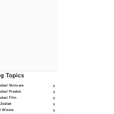
ng Topics
dasi Skincare
dasi Produk
dasi Film
 Zodiak
i Wisata