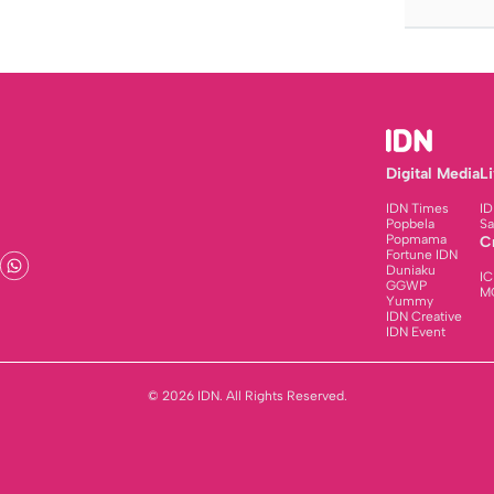
Digital Media
L
IDN Times
ID
Popbela
Sa
Popmama
C
Fortune IDN
Duniaku
IC
GGWP
M
Yummy
IDN Creative
IDN Event
© 2026 IDN. All Rights Reserved.