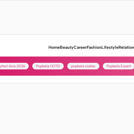
Home
Beauty
Career
Fashion
Lifestyle
Relatio
yfest Asia 2026
Popbela OOTD
popbela zodiac
Popbela Expert