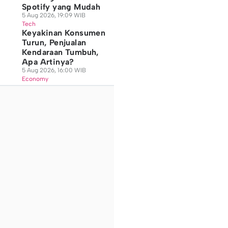
Spotify yang Mudah
5 Aug 2026, 19:09 WIB
Tech
Keyakinan Konsumen
Turun, Penjualan
Kendaraan Tumbuh,
Apa Artinya?
5 Aug 2026, 16:00 WIB
Economy