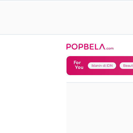
For
Iklanin di IDN
Beaut
You