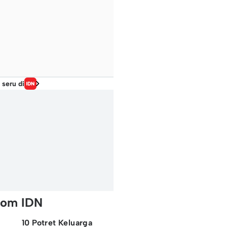
 seru di
rom IDN
10 Potret Keluarga