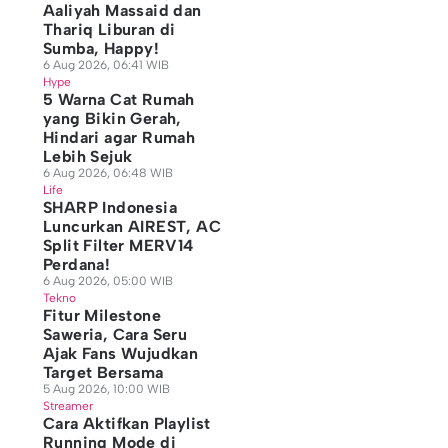
Aaliyah Massaid dan
Thariq Liburan di
Sumba, Happy!
6 Aug 2026, 06:41 WIB
Hype
5 Warna Cat Rumah
yang Bikin Gerah,
Hindari agar Rumah
Lebih Sejuk
6 Aug 2026, 06:48 WIB
Life
SHARP Indonesia
Luncurkan AIREST, AC
Split Filter MERV14
Perdana!
6 Aug 2026, 05:00 WIB
Tekno
Fitur Milestone
Saweria, Cara Seru
Ajak Fans Wujudkan
Target Bersama
5 Aug 2026, 10:00 WIB
Streamer
Cara Aktifkan Playlist
Running Mode di