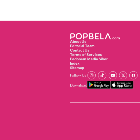
About Us
Editorial Team
Contact Us
Terms of Services
Pedoman Media Siber
Index
Sitemap
Follow Us
Download