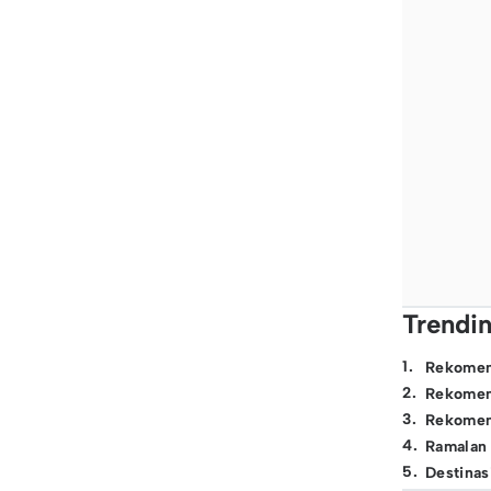
Trendi
1
.
Rekomen
2
.
Rekomen
3
.
Rekomen
4
.
Ramalan
5
.
Destinas