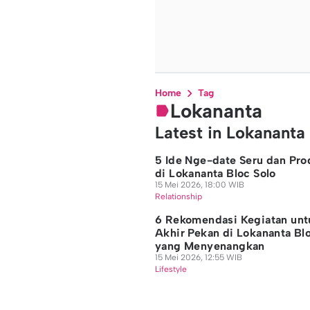
Home
Tag
Lokananta
Latest in Lokananta
5 Ide Nge-date Seru dan Pro
di Lokananta Bloc Solo
15 Mei 2026, 18:00 WIB
Relationship
6 Rekomendasi Kegiatan unt
Akhir Pekan di Lokananta Bl
yang Menyenangkan
15 Mei 2026, 12:55 WIB
Lifestyle