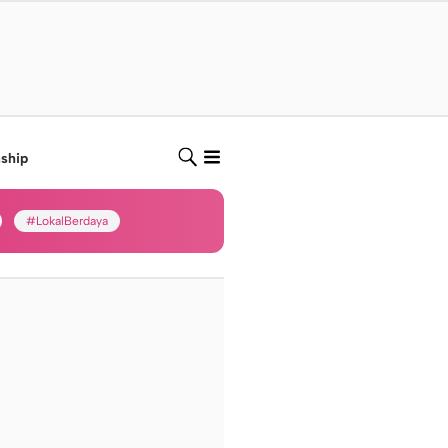
nship
#LokalBerdaya