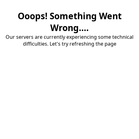
Ooops! Something Went
Wrong....
Our servers are currently experiencing some technical
difficulties. Let's try refreshing the page