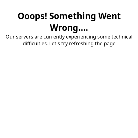
Ooops! Something Went
Wrong....
Our servers are currently experiencing some technical
difficulties. Let's try refreshing the page