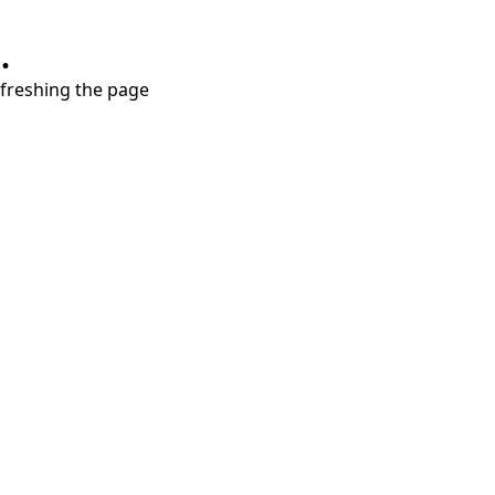
.
refreshing the page