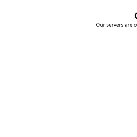
Our servers are cu