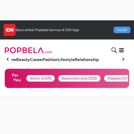
Baca artikel
Popbela
lainnya di IDN App
Install
Home
Beauty
Career
Fashion
Lifestyle
Relationship
For
Iklanin di IDN
Beautyfest Asia 2026
Popbela OOTD
You