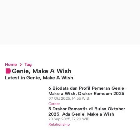
Home
Tag
Genie, Make A Wish
Latest in Genie, Make A Wish
6 Biodata dan Profil Pemeran Genie,
Make a Wish, Drakor Romcom 2025
07 Okt 2025, 14:55 WIB
Career
5 Drakor Romantis di Bulan Oktober
2025, Ada Genie, Make a Wish
23 Sep 2025, 17:20 WIB
Relationship