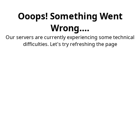
Ooops! Something Went
Wrong....
Our servers are currently experiencing some technical
difficulties. Let's try refreshing the page