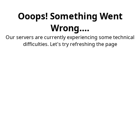
Ooops! Something Went
Wrong....
Our servers are currently experiencing some technical
difficulties. Let's try refreshing the page