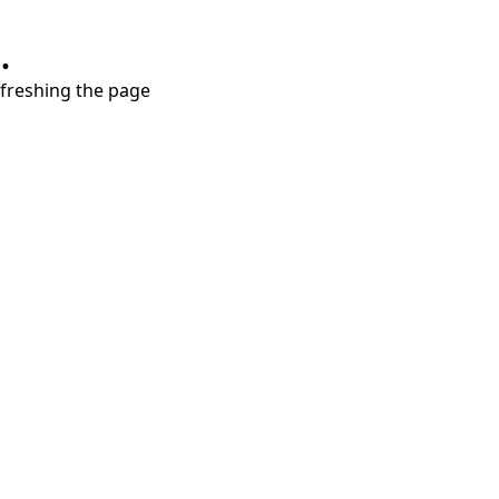
.
refreshing the page