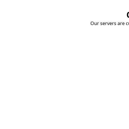
Our servers are cu